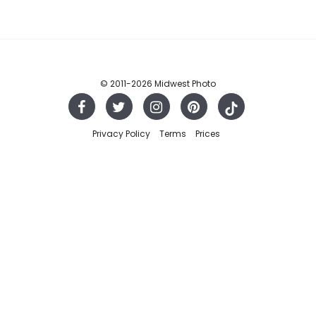
© 2011
-2026 Midwest Photo
Privacy Policy
Terms
Prices