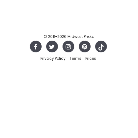
© 2011
-2026 Midwest Photo
Privacy Policy
Terms
Prices