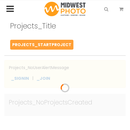
Projects_Title
PROJECTS_STARTPROJECT
Projects_NoUserAlertMessage
|
_SIGNIN
_JOIN
Projects_NoProjectsCreated