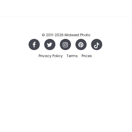
© 2011
-2026 Midwest Photo
Privacy Policy
Terms
Prices