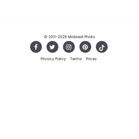
© 2011
-2026 Midwest Photo
Privacy Policy
Terms
Prices