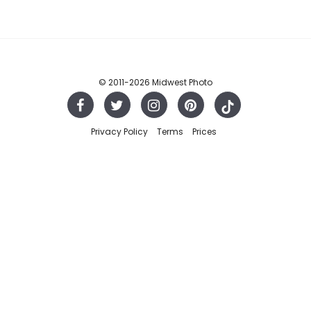
© 2011
-2026 Midwest Photo
Privacy Policy
Terms
Prices