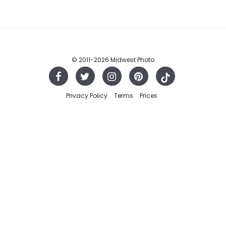
© 2011
-2026 Midwest Photo
Privacy Policy
Terms
Prices