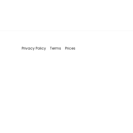
Privacy Policy
Terms
Prices