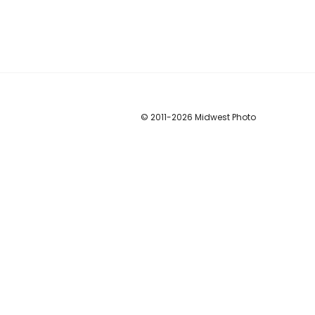
© 2011
-2026 Midwest Photo