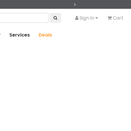
Next
Sign In
Cart
y
Services
Deals