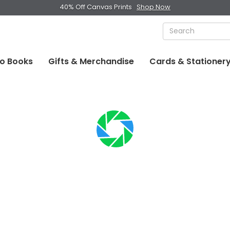
40% Off Canvas Prints
Shop Now
o Books
Gifts & Merchandise
Cards & Stationer