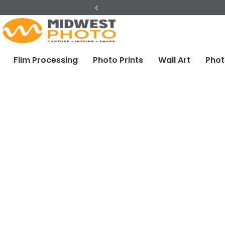
Previous
Film Processing
Photo Prints
Wall Art
Phot