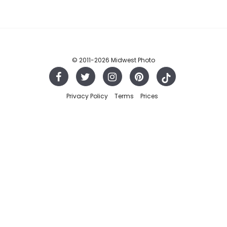
© 2011
-2026 Midwest Photo
Privacy Policy
Terms
Prices